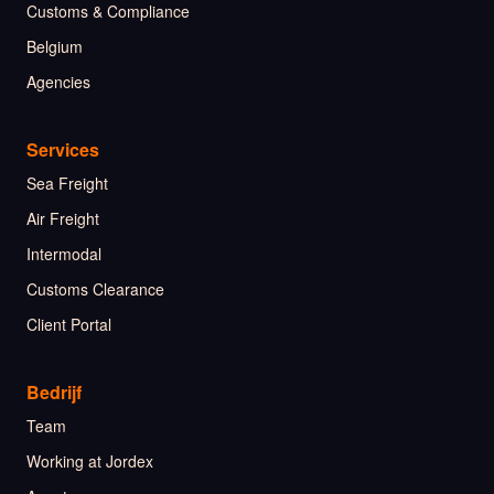
Customs & Compliance
Belgium
Agencies
Services
Sea Freight
Air Freight
Intermodal
Customs Clearance
Client Portal
Bedrijf
Team
Working at Jordex