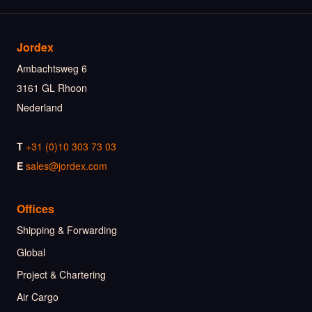
Jordex
Ambachtsweg 6
3161 GL Rhoon
Nederland
T
+31 (0)10 303 73 03
E
sales@jordex.com
Offices
Shipping & Forwarding
Global
Project & Chartering
Air Cargo