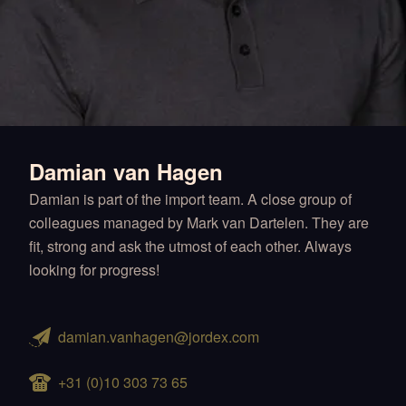
Damian van Hagen
Damian is part of the import team. A close group of
colleagues managed by Mark van Dartelen. They are
fit, strong and ask the utmost of each other. Always
looking for progress!
damian.vanhagen@jordex.com
+31 (0)10 303 73 65