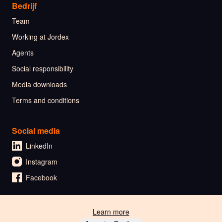
Bedrijf
Team
Working at Jordex
Agents
Social responsibility
Media downloads
Terms and conditions
Social media
LinkedIn
Instagram
Facebook
Learn more
🇳🇱 Nederlands