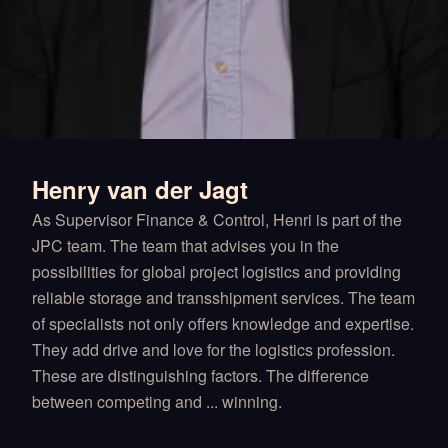
Henry van der Jagt
As Supervisor Finance & Control, Henri is part of the
JPC team. The team that advises you in the
possibilities for global project logistics and providing
reliable storage and transshipment services. The team
of specialists not only offers knowledge and expertise.
They add drive and love for the logistics profession.
These are distinguishing factors. The difference
between competing and ... winning.