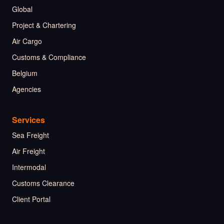
Global
Project & Chartering
Air Cargo
Customs & Compliance
Belgium
Agencies
Services
Sea Freight
Air Freight
Intermodal
Customs Clearance
Client Portal