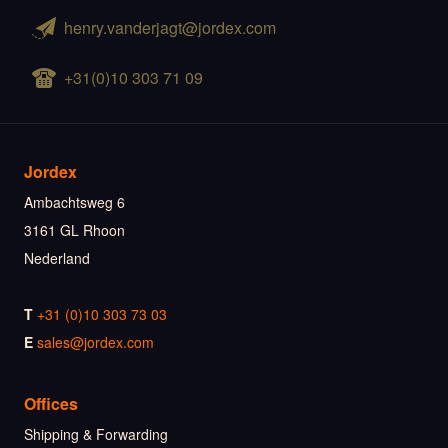
henry.vanderjagt@jordex.com
+31(0)10 303 71 09
Jordex
Ambachtsweg 6
3161 GL Rhoon
Nederland
T
+31 (0)10 303 73 03
E
sales@jordex.com
Offices
Shipping & Forwarding