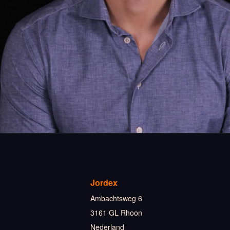
Jordex
Ambachtsweg 6
3161 GL Rhoon
Nederland