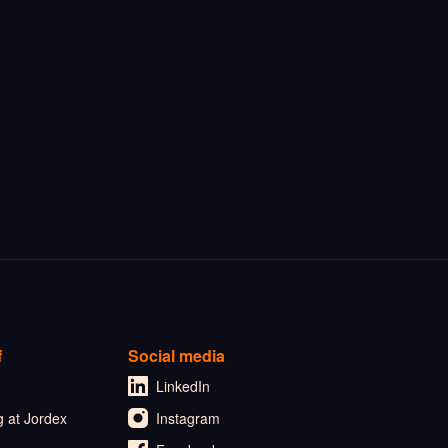
f
Social media
LinkedIn
 at Jordex
Instagram