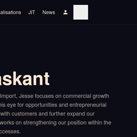
alisations
JIT
News
askant
mport, Jesse focuses on commercial growth
is eye for opportunities and entrepreneurial
with customers and further expand our
works on strengthening our position within the
ccesses.