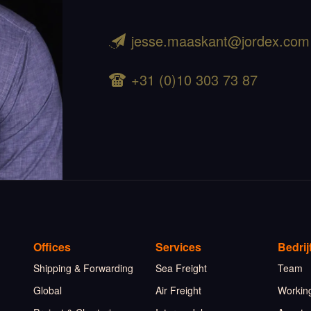
jesse.maaskant@jordex.com
+31 (0)10 303 73 87
Offices
Services
Bedrij
Shipping & Forwarding
Sea Freight
Team
Global
Air Freight
Working