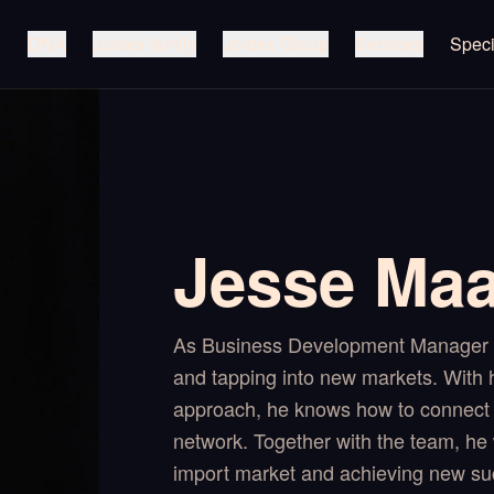
DNA
Jordex family
Jordex Group
Services
Speci
Jesse Ma
As Business Development Manager I
and tapping into new markets. With h
approach, he knows how to connect 
network. Together with the team, he 
import market and achieving new su